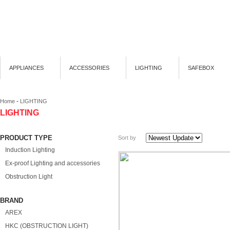
APPLIANCES
ACCESSORIES
LIGHTING
SAFEBOX
-
Home
LIGHTING
LIGHTING
PRODUCT TYPE
Sort by
Induction Lighting
Ex-proof Lighting and accessories
Obstruction Light
BRAND
AREX
HKC (OBSTRUCTION LIGHT)