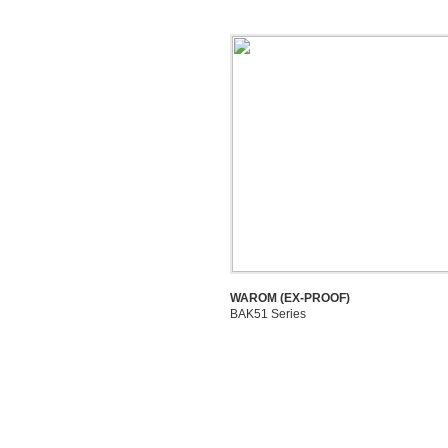
WAROM (EX-PROOF)
BAK51 Series