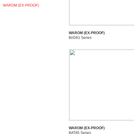
WAROM (EX-PROOF)
WAROM (EX-PROOF)
BnD81 Series
WAROM (EX-PROOF)
BAT85 Series