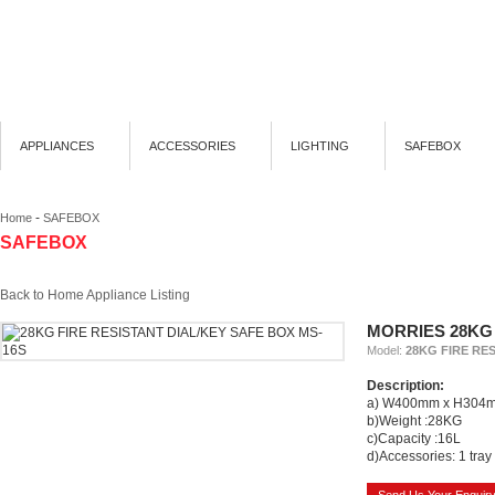
APPLIANCES
ACCESSORIES
LIGHTING
SAFEBOX
-
Home
SAFEBOX
SAFEBOX
Back to Home Appliance Listing
MORRIES 28KG 
Model:
28KG FIRE RE
Description:
a) W400mm x H304
b)Weight :28KG
c)Capacity :16L
d)Accessories: 1 tray