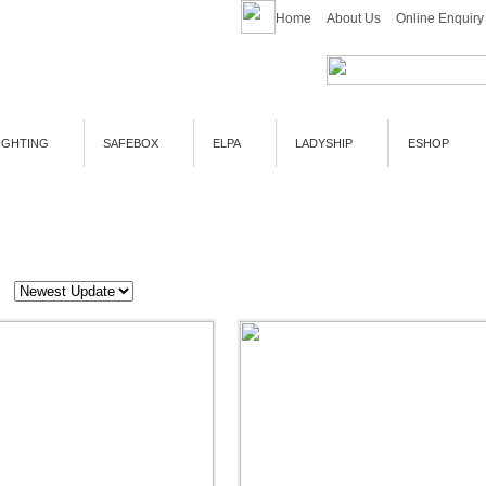
Home
About Us
Online Enquiry
IGHTING
SAFEBOX
ELPA
LADYSHIP
ESHOP