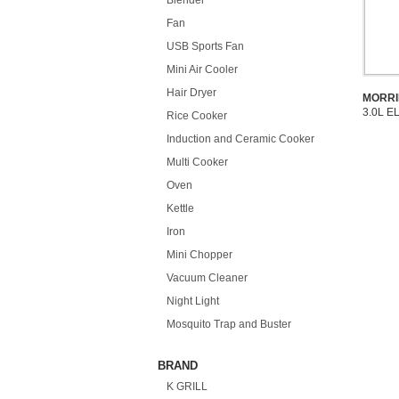
Blender
Fan
USB Sports Fan
Mini Air Cooler
Hair Dryer
MORRI
3.0L E
Rice Cooker
Induction and Ceramic Cooker
Multi Cooker
Oven
Kettle
Iron
Mini Chopper
Vacuum Cleaner
Night Light
Mosquito Trap and Buster
BRAND
K GRILL