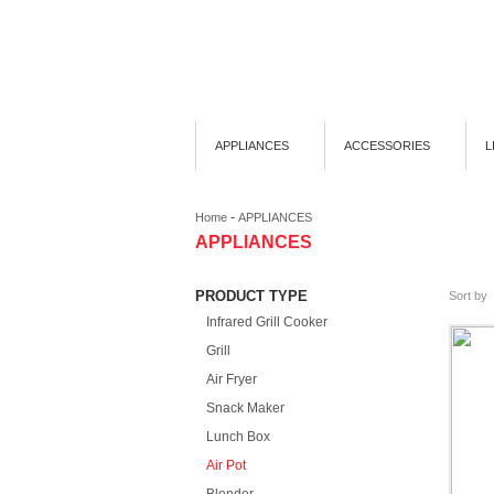
APPLIANCES
ACCESSORIES
L
-
Home
APPLIANCES
APPLIANCES
PRODUCT TYPE
Sort by
Infrared Grill Cooker
Grill
Air Fryer
Snack Maker
Lunch Box
Air Pot