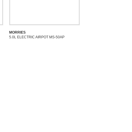
MORRIES
5.0L ELECTRIC AIRPOT MS-50AP