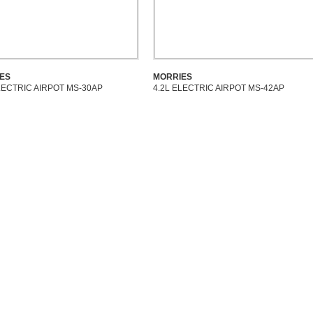
ES
MORRIES
LECTRIC AIRPOT MS-30AP
4.2L ELECTRIC AIRPOT MS-42AP