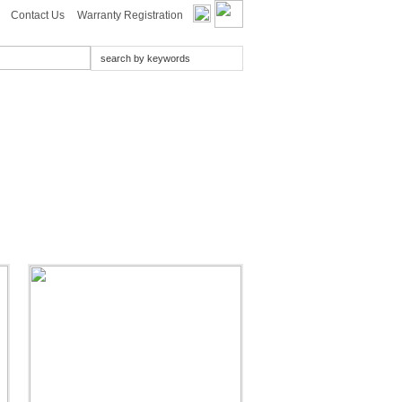
Contact Us
Warranty Registration