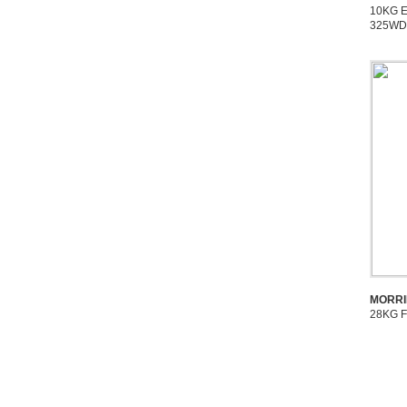
10KG 
325W
MORRI
28KG 