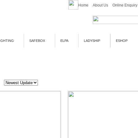
Home
About Us
Online Enquiry
IGHTING
SAFEBOX
ELPA
LADYSHIP
ESHOP