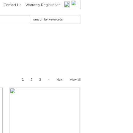
Contact Us
Warranty Registration
1
2
3
4
Next
view all