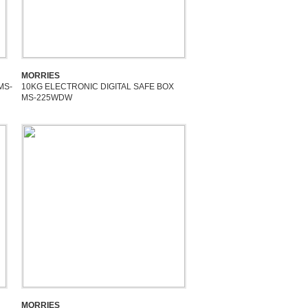
MORRIES
MS-
10KG ELECTRONIC DIGITAL SAFE BOX
MS-225WDW
MORRIES