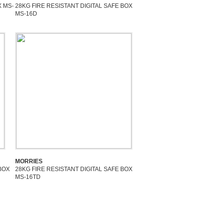
X MS-
28KG FIRE RESISTANT DIGITAL SAFE BOX
MS-16D
MORRIES
BOX
28KG FIRE RESISTANT DIGITAL SAFE BOX
MS-16TD