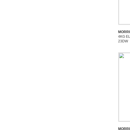
MORRI
4KG E
23DW
MORRI