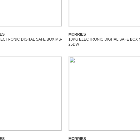
ES
MORRIES
LECTRONIC DIGITAL SAFE BOX MS-
10KG ELECTRONIC DIGITAL SAFE BOX 
25DW
ES
MORRIES