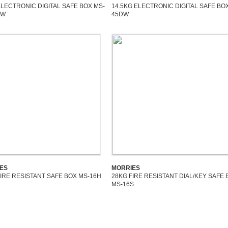
ELECTRONIC DIGITAL SAFE BOX MS-
14.5KG ELECTRONIC DIGITAL SAFE BO
DW
45DW
ES
MORRIES
FIRE RESISTANT SAFE BOX MS-16H
28KG FIRE RESISTANT DIAL/KEY SAFE 
MS-16S