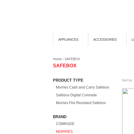
APPLIANCES
ACCESSORIES
L
-
Home
SAFEBOX
SAFEBOX
PRODUCT TYPE
Sort by
Morries Cash and Carry Safebox
Safebox Digital Comrade
Morries Fire Resistant Safebox
BRAND
COMRADE
MORRIES