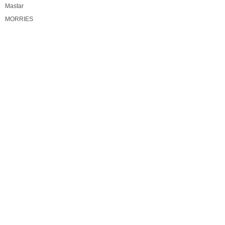
Mastar
MORRIES