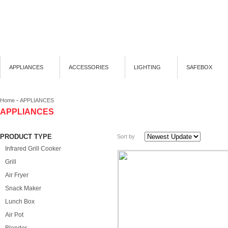
APPLIANCES
ACCESSORIES
LIGHTING
SAFEBOX
-
Home
APPLIANCES
APPLIANCES
PRODUCT TYPE
Sort by
Infrared Grill Cooker
Grill
Air Fryer
Snack Maker
Lunch Box
Air Pot