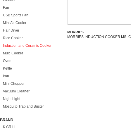
Blender
Fan
USB Sports Fan
Mini Air Cooler
Hair Dryer
MORRIES
MORRIES INDUCTION COOKER MS-IC
Rice Cooker
Induction and Ceramic Cooker
Multi Cooker
Oven
Kettle
Iron
Mini Chopper
Vacuum Cleaner
Night Light
Mosquito Trap and Buster
BRAND
K GRILL