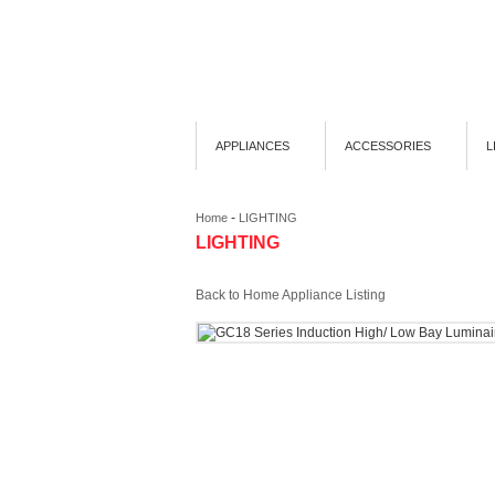
APPLIANCES
ACCESSORIES
L
-
Home
LIGHTING
LIGHTING
Back to Home Appliance Listing