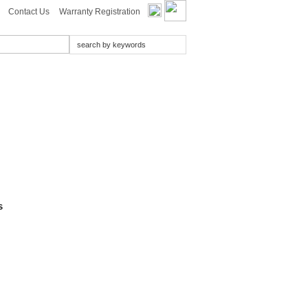
Contact Us
Warranty Registration
s