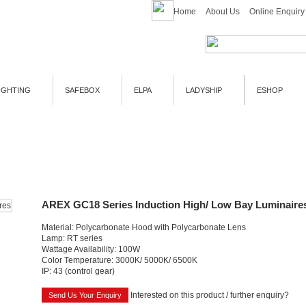
Home
About Us
Online Enquiry
IGHTING
SAFEBOX
ELPA
LADYSHIP
ESHOP
AREX GC18 Series Induction High/ Low Bay Luminaire
Material: Polycarbonate Hood with Polycarbonate Lens
Lamp: RT series
Wattage Availability: 100W
Color Temperature: 3000K/ 5000K/ 6500K
IP: 43 (control gear)
Interested on this product / further enquiry?