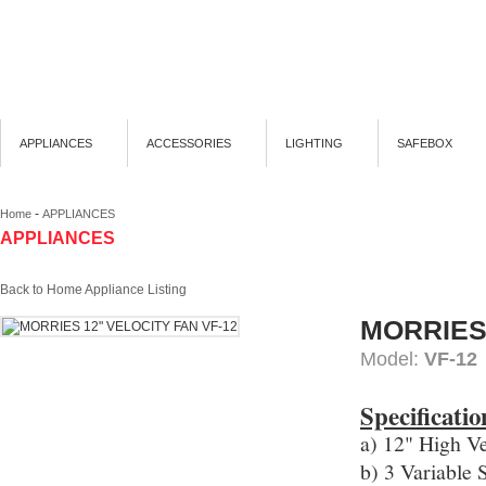
APPLIANCES
ACCESSORIES
LIGHTING
SAFEBOX
-
Home
APPLIANCES
APPLIANCES
Back to Home Appliance Listing
MORRIES
Model:
VF-12
Specificatio
a) 12" High Ve
b) 3 Variable 