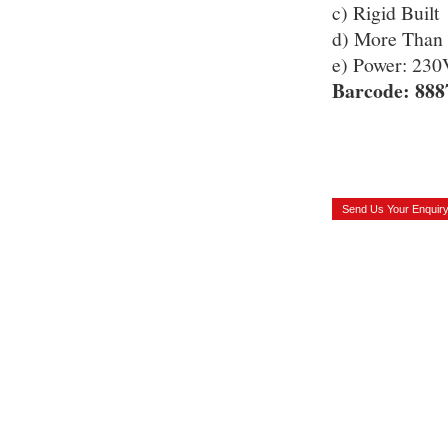
c) Rigid Built
d) More Than 
e) Power: 2
Barcode: 888