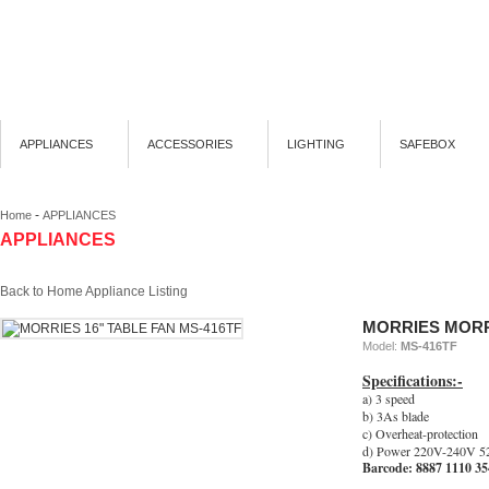
APPLIANCES
ACCESSORIES
LIGHTING
SAFEBOX
-
Home
APPLIANCES
APPLIANCES
Back to Home Appliance Listing
MORRIES MORRI
Model:
MS-416TF
Specifications:-
a) 3 speed
b) 3As blade
c) Overheat-protection
d) Power 220V-240V 5
Barcode: 8887 1110 3