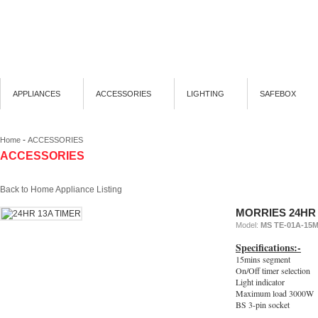
APPLIANCES
ACCESSORIES
LIGHTING
SAFEBOX
-
Home
ACCESSORIES
ACCESSORIES
Back to Home Appliance Listing
MORRIES 24HR 
Model:
MS TE-01A-15
Specifications:-
15mins segment
On/Off timer selection
Light indicator
Maximum load 3000W
BS 3-pin socket