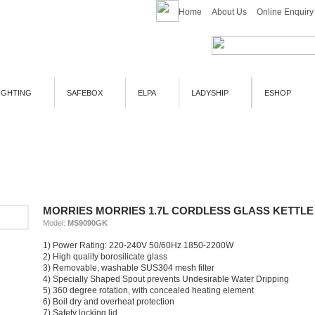
Home
About Us
Online Enquiry
IGHTING
SAFEBOX
ELPA
LADYSHIP
ESHOP
MORRIES MORRIES 1.7L CORDLESS GLASS KETTLE
Model:
MS9090GK
1) Power Rating: 220-240V 50/60Hz 1850-2200W
2) High quality borosilicate glass
3) Removable, washable SUS304 mesh filter
4) Specially Shaped Spout prevents Undesirable Water Dripping
5) 360 degree rotation, with concealed heating element
6) Boil dry and overheat protection
7) Safety locking lid