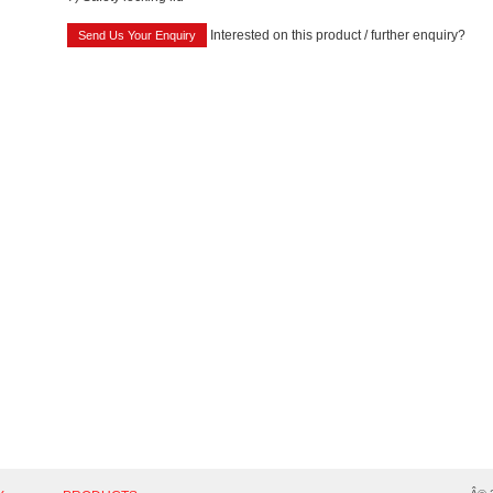
Interested on this product / further enquiry?