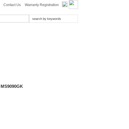
Contact Us
Warranty Registration
 MS9090GK