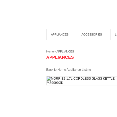
APPLIANCES
ACCESSORIES
L
-
Home
APPLIANCES
APPLIANCES
Back to Home Appliance Listing