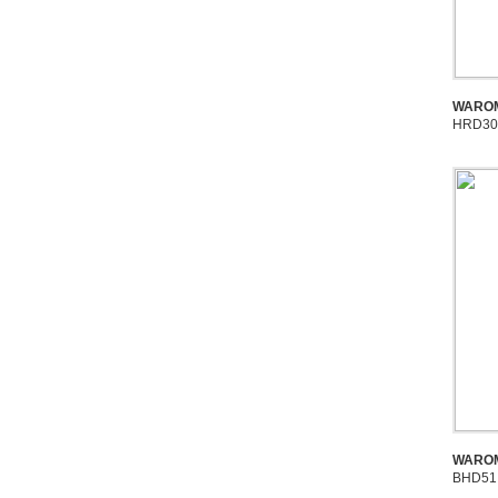
WAROM
HRD30
WAROM
BHD51 