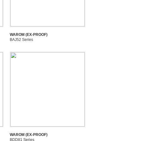
WAROM (EX-PROOF)
BAJ52 Series
WAROM (EX-PROOF)
BDD81 Series