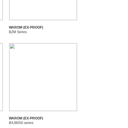
WAROM (EX-PROOF)
BZM Series
WAROM (EX-PROOF)
BXJ8050 series