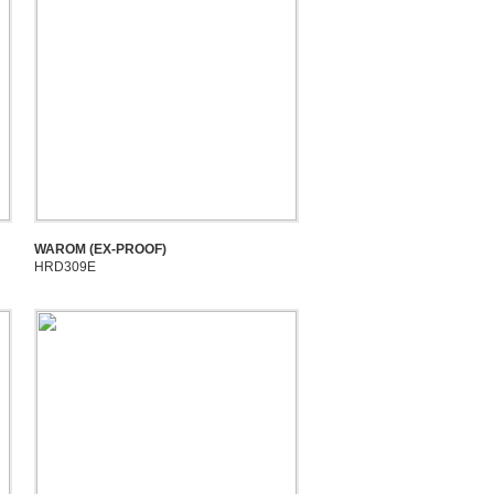
WAROM (EX-PROOF)
HRD309E