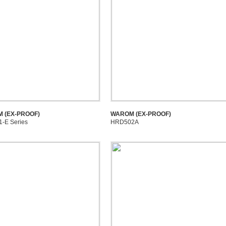
 (EX-PROOF)
WAROM (EX-PROOF)
-E Series
HRD502A