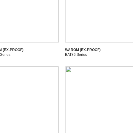
 (EX-PROOF)
WAROM (EX-PROOF)
Series
BAT86 Series