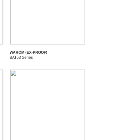
WAROM (EX-PROOF)
BAT53 Series