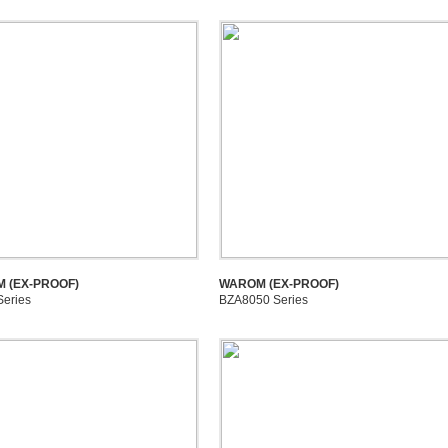
 (EX-PROOF)
WAROM (EX-PROOF)
Series
BZA8050 Series