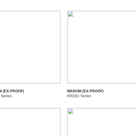
 (EX-PROOF)
WAROM (EX-PROOF)
Series
HRD91 Series