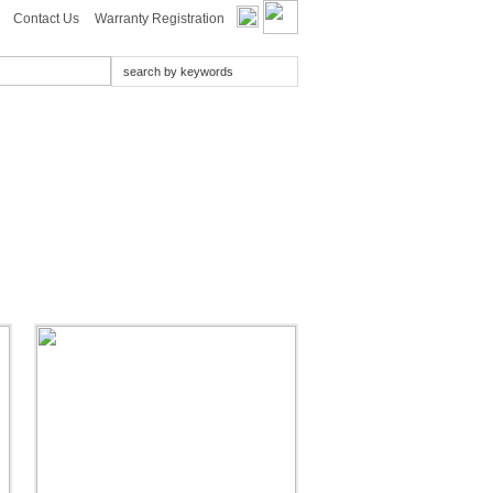
Contact Us
Warranty Registration