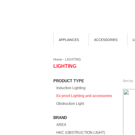
APPLIANCES
ACCESSORIES
L
-
Home
LIGHTING
LIGHTING
PRODUCT TYPE
Sort by
Induction Lighting
Ex-proof Lighting and accessories
Obstruction Light
BRAND
AREX
HKC (OBSTRUCTION LIGHT)