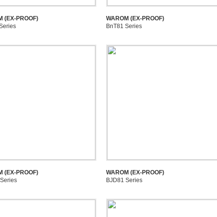
 (EX-PROOF)
WAROM (EX-PROOF)
Series
BnT81 Series
 (EX-PROOF)
WAROM (EX-PROOF)
Series
BJD81 Series