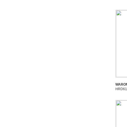
WAROM
HRD61 