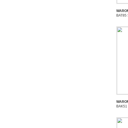
WAROM
BAT85 
WAROM
BAK51 