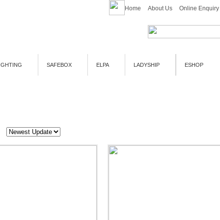
Home
About Us
Online Enquiry
IGHTING
SAFEBOX
ELPA
LADYSHIP
ESHOP