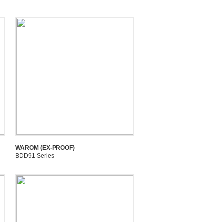
WAROM (EX-PROOF)
BDD91 Series