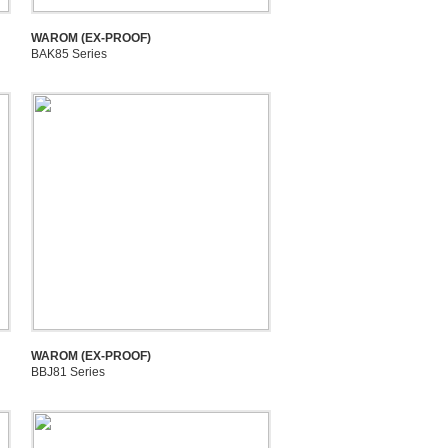
WAROM (EX-PROOF)
BAK85 Series
WAROM (EX-PROOF)
BBJ81 Series