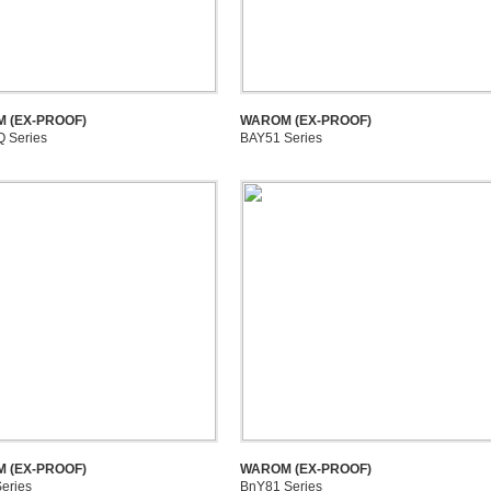
 (EX-PROOF)
WAROM (EX-PROOF)
 Series
BAY51 Series
 (EX-PROOF)
WAROM (EX-PROOF)
eries
BnY81 Series