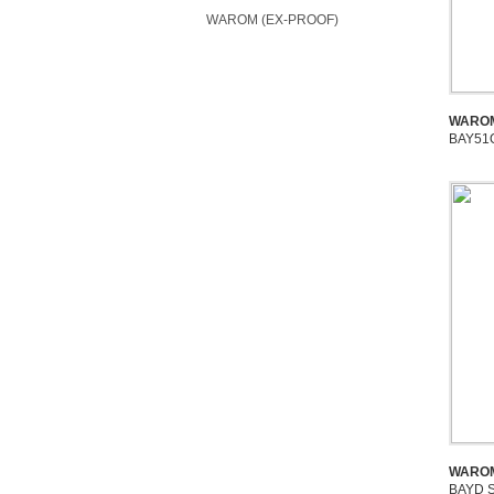
WAROM (EX-PROOF)
WAROM
BAY51Q
WAROM
BAYD S