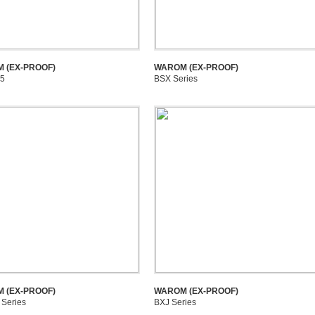
 (EX-PROOF)
WAROM (EX-PROOF)
5
BSX Series
 (EX-PROOF)
WAROM (EX-PROOF)
Series
BXJ Series