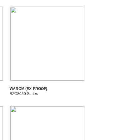
WAROM (EX-PROOF)
BZC8050 Series