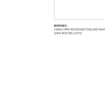
MORRIES
195KG FIRE RESISTANT DIAL/KEY/H
SAFE BOX MS-115TS