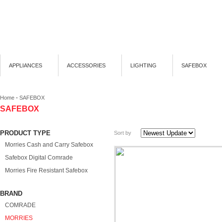
APPLIANCES
ACCESSORIES
LIGHTING
SAFEBOX
-
Home
SAFEBOX
SAFEBOX
PRODUCT TYPE
Sort by
Morries Cash and Carry Safebox
Safebox Digital Comrade
Morries Fire Resistant Safebox
BRAND
COMRADE
MORRIES